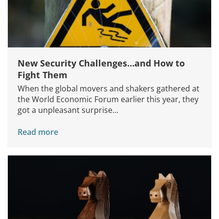
New Security Challenges…and How to
Fight Them
When the global movers and shakers gathered at
the World Economic Forum earlier this year, they
got a unpleasant surprise...
Read more
Services
How We Help