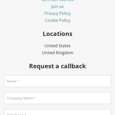
Join us
Privacy Policy
Cookie Policy
Locations
United States
United Kingdom
Request a callback
Request
a
call
back
on
footer