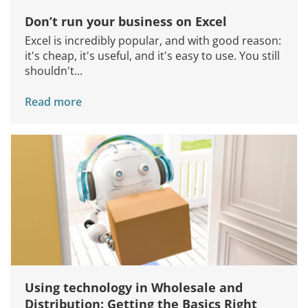
Don’t run your business on Excel
Excel is incredibly popular, and with good reason:
it's cheap, it's useful, and it's easy to use. You still
shouldn't...
Read more
Using technology in Wholesale and
Distribution: Getting the Basics Right