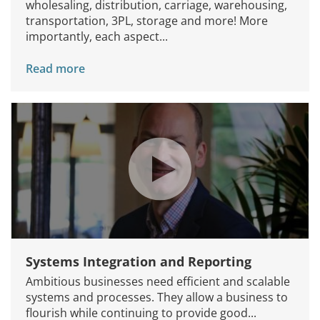
wholesaling, distribution, carriage, warehousing,
transportation, 3PL, storage and more! More
importantly, each aspect...
Read more
Systems Integration and Reporting
Ambitious businesses need efficient and scalable
systems and processes. They allow a business to
flourish while continuing to provide good...