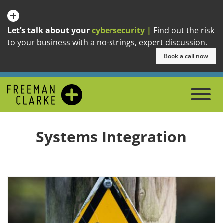
Let’s talk about your
cybersecurity |
Find out the risk
to your business with a no-strings, expert discussion.
Book a call now
Systems Integration