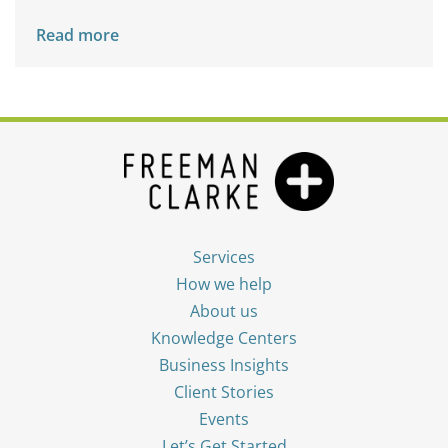
Read more
Services
How we help
About us
Knowledge Centers
Business Insights
Client Stories
Events
Let’s Get Started