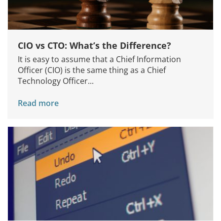
About Us
Knowledge Centers
CIO vs CTO: What’s the Difference?
Clients & Sectors
It is easy to assume that a Chief Information
Get in Touch
Officer (CIO) is the same thing as a Chief
Technology Officer...
Join Us
Read more