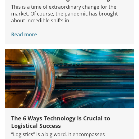
This is a time of extraordinary change for the
market. Of course, the pandemic has brought
about incredible shifts in...
Read more
The 6 Ways Technology Is Crucial to
Logistical Success
“Logistics” is a big word. It encompasses